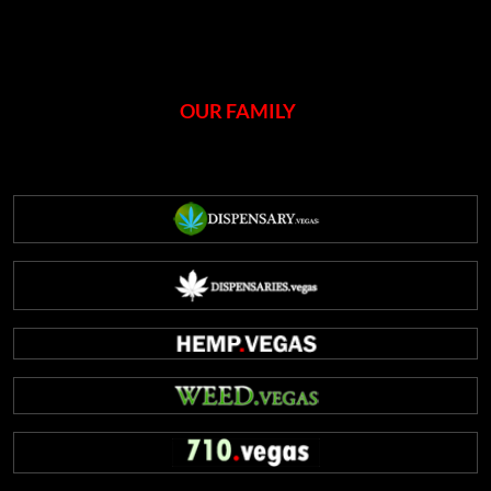
OUR FAMILY