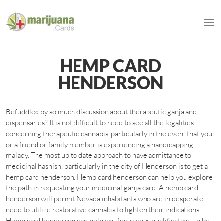
HEMP CARD
HENDERSON
Befuddled by so much discussion about therapeutic ganja and
dispensaries? It is not difficult to need to see all the legalities
concerning therapeutic cannabis, particularly in the event that you
or a friend or family member is experiencing a handicapping
malady. The most up to date approach to have admittance to
medicinal hashish, particularly in the city of Henderson is to get a
hemp card henderson. Hemp card henderson can help you explore
the path in requesting your medicinal ganja card. A hemp card
henderson will permit Nevada inhabitants who are in desperate
need to utilize restorative cannabis to lighten their indications.
Hemp card henderson can help you focus your qualification. To be