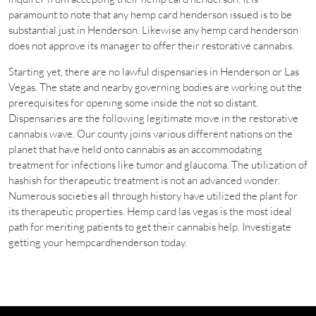
paramount to note that any hemp card henderson issued is to be
substantial just in Henderson. Likewise any hemp card henderson
does not approve its manager to offer their restorative cannabis.
Starting yet, there are no lawful dispensaries in Henderson or Las
Vegas. The state and nearby governing bodies are working out the
prerequisites for opening some inside the not so distant.
Dispensaries are the following legitimate move in the restorative
cannabis wave. Our county joins various different nations on the
planet that have held onto cannabis as an accommodating
treatment for infections like tumor and glaucoma. The utilization of
hashish for therapeutic treatment is not an advanced wonder.
Numerous societies all through history have utilized the plant for
its therapeutic properties. Hemp card las vegas is the most ideal
path for meriting patients to get their cannabis help. Investigate
getting your hempcardhenderson today.