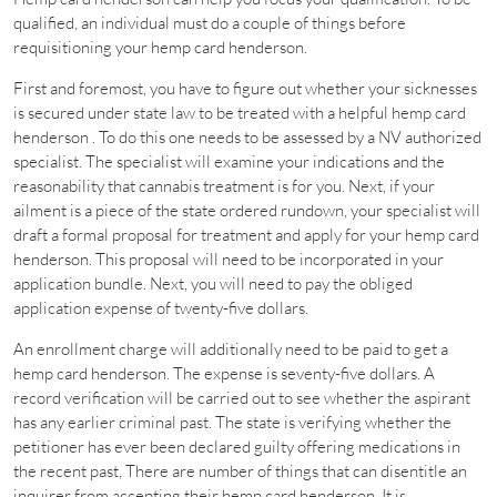
qualified, an individual must do a couple of things before
requisitioning your hemp card henderson.
First and foremost, you have to figure out whether your sicknesses
is secured under state law to be treated with a helpful hemp card
henderson . To do this one needs to be assessed by a NV authorized
specialist. The specialist will examine your indications and the
reasonability that cannabis treatment is for you. Next, if your
ailment is a piece of the state ordered rundown, your specialist will
draft a formal proposal for treatment and apply for your hemp card
henderson. This proposal will need to be incorporated in your
application bundle. Next, you will need to pay the obliged
application expense of twenty-five dollars.
An enrollment charge will additionally need to be paid to get a
hemp card henderson. The expense is seventy-five dollars. A
record verification will be carried out to see whether the aspirant
has any earlier criminal past. The state is verifying whether the
petitioner has ever been declared guilty offering medications in
the recent past, There are number of things that can disentitle an
inquirer from accepting their hemp card henderson. It is