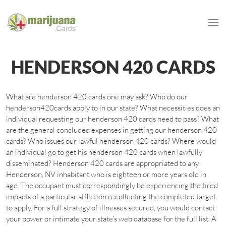
HENDERSON 420 CARDS
What are henderson 420 cards one may ask? Who do our
henderson420cards apply to in our state? What necessities does an
individual requesting our henderson 420 cards need to pass? What
are the general concluded expenses in getting our henderson 420
cards? Who issues our lawful henderson 420 cards? Where would
an individual go to get his henderson 420 cards when lawfully
disseminated? Henderson 420 cards are appropriated to any
Henderson, NV inhabitant who is eighteen or more years old in
age. The occupant must correspondingly be experiencing the tired
impacts of a particular affliction recollecting the completed target
to apply. For a full strategy of illnesses secured, you would contact
your power or intimate your state’s web database for the full list. A