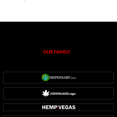
OUR FAMILY