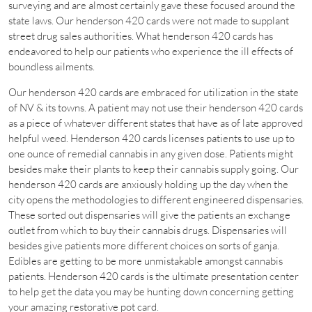
surveying and are almost certainly gave these focused around the
state laws. Our henderson 420 cards were not made to supplant
street drug sales authorities. What henderson 420 cards has
endeavored to help our patients who experience the ill effects of
boundless ailments.
Our henderson 420 cards are embraced for utilization in the state
of NV & its towns. A patient may not use their henderson 420 cards
as a piece of whatever different states that have as of late approved
helpful weed. Henderson 420 cards licenses patients to use up to
one ounce of remedial cannabis in any given dose. Patients might
besides make their plants to keep their cannabis supply going. Our
henderson 420 cards are anxiously holding up the day when the
city opens the methodologies to different engineered dispensaries.
These sorted out dispensaries will give the patients an exchange
outlet from which to buy their cannabis drugs. Dispensaries will
besides give patients more different choices on sorts of ganja.
Edibles are getting to be more unmistakable amongst cannabis
patients. Henderson 420 cards is the ultimate presentation center
to help get the data you may be hunting down concerning getting
your amazing restorative pot card.