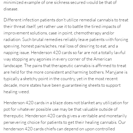
minimized example of one sickness secured would be that of
disease.
Different infection patients don’t utilize remedial cannabis to treat
their threat itself, yet rather use it to battle the tired impacts of
improvement solutions, case in point, chemotherapy and/or
radiation. Such brutal remedies reliably leave patients with forcing
spewing, honest pains/aches, real loss of desiring to eat, and a
napping issue. Henderson 420 cards so far are not a totally lawful
way stopping any agonies in every corner of the American
landscape. The pains that therapeutic cannabis is affirmed to treat
are held for the more consistent and harming bothers. Maryjane is
typically a sketchy point in the country, yet in the most recent
decade, more states have been guaranteeing sheets to support
healing weed.
Henderson 420 cards in a blaze does not blanket any utilization for
pot for whatever possible use may be that valuable outside of
thereputic. Henderson 420 cards gives a veritable and monetarily
persevering choice for patients to get their healing cannabis. Our
henderson 420 cards chiefs can depend on upon controlled