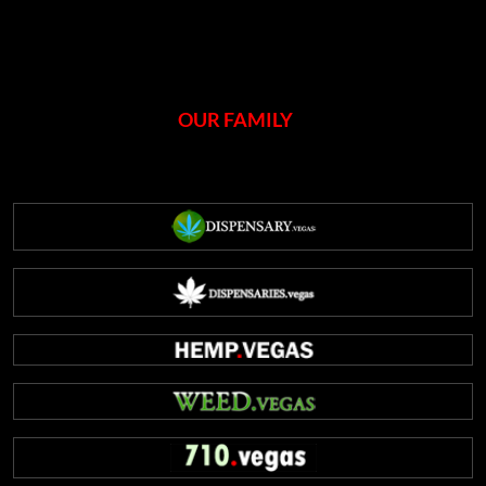
OUR FAMILY