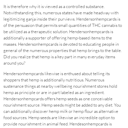
It is therefore why it is viewed as a controlled substance.
Notwithstanding this, numerous states have made headway with
legitimizing ganja inside their purviews. Hendersonhempcards is
of the persuasion that permits small quantities of THC cannabis to
be utilized as a therapeutic solution. Hendersonhempcards is
additionally a supporter of offering hemp-based items to the
masses. Hendersonhempcards is devoted to educating people in
general of the numerous properties that hemp brings to the table.
Did you realize that hemp is a key part in many everyday items
around you?
Hendersonhempcards likewise is enthused about telling its
shoppers that hemp is additionally nutritious. Numerous
sustenance things at nearby wellbeing nourishment stores hold
hemp as principle or are in part labeled as an ingredient.
Hendersonhempcards offers hemp seeds as one conceivable
nourishment source. Hemp seeds might be added to any diet. You
can additionally discover hemp milk or hemp flour as alternative
food sources. Hemp seeds are likewise an incredible option to
provide nourishment in animal feed. Hendesonhempcards is