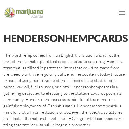
HENDERSONHEMPCARDS
The word hemp comes from an English translation and is not the
part of the cannabis plant that is considered to be a drug. Hemp is a
term that is utilized in part to the items that could be made from
the weed plant. We regularly utilize numerous items today that are
produced using hemp. Some of these incorporate plastic, food,
paper, wax, oil, fuel sources, or cloth. Hendersonhempcards is a
gathering dedicated to elevating to the attitude towards pot in its
community. Hendersonhempcards is mindful of the numerous
gainful employments of Cannabis sativa. Hendersonhempcards is
mindful that all manifestations of pot, even therapeutic structures
are illicit at the national level. The THC segment of cannabis is the
thing that provides its hallucinogenic properties.