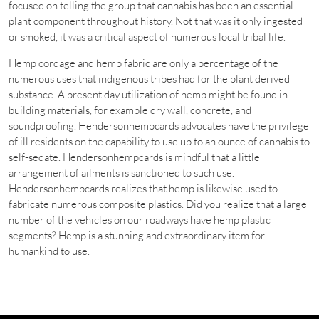
focused on telling the group that cannabis has been an essential
plant component throughout history. Not that was it only ingested
or smoked, it was a critical aspect of numerous local tribal life.
Hemp cordage and hemp fabric are only a percentage of the
numerous uses that indigenous tribes had for the plant derived
substance. A present day utilization of hemp might be found in
building materials, for example dry wall, concrete, and
soundproofing. Hendersonhempcards advocates have the privilege
of ill residents on the capability to use up to an ounce of cannabis to
self-sedate. Hendersonhempcards is mindful that a little
arrangement of ailments is sanctioned to such use.
Hendersonhempcards realizes that hemp is likewise used to
fabricate numerous composite plastics. Did you realize that a large
number of the vehicles on our roadways have hemp plastic
segments? Hemp is a stunning and extraordinary item for
humankind to use.