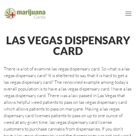
LAS VEGAS DISPENSARY
CARD
There is a lot of examine las vegas dispensary card. So what is a las
vegas dispensary card? It is sheltered to say that it is hard to get a
las vegas dispensary card? The renowned example among today’s
overall population is to have a las vegas dispensary card. I have a las
vegas dispensary card. There was a law passed in Las Vegas that
allows helpful weed patients to pass on las vegas dispensary card
which allows patients to pass on maryjane. Having a las vegas
dispensary card licenses patients to pass on up to one ounce of
weed at any given time. las vegas dispensary card license
customers to purchase cannabis from dispensaries. If you don’t
have a las vegas dispensary card the dispensaries can not and won’t