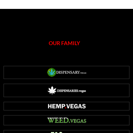
OUR FAMILY