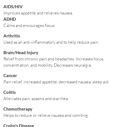
AIDS/HIV
Improves appetite and relieves nausea.
ADHD
Calms and encourages focus.
Arthritis
Used as an anti-inflammatory and to help reduce pain.
Brain/Head Injury
Relief from chronic pain and headaches. Increases focus,
concentration, and mobility. Decreases neuralgia.
Cancer
Pain relief, increased appetite, decreased nausea, sleep aid.
Colitis
Alleviates pain, spasms and diarrhea.
Chemotherapy
Helps to reduce or relieve nausea and vomiting.
Crohn’s Disease