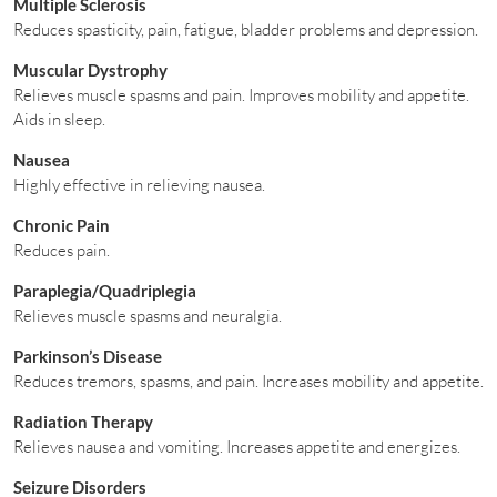
Multiple Sclerosis
Reduces spasticity, pain, fatigue, bladder problems and depression.
Muscular Dystrophy
Relieves muscle spasms and pain. Improves mobility and appetite.
Aids in sleep.
Nausea
Highly effective in relieving nausea.
Chronic Pain
Reduces pain.
Paraplegia/Quadriplegia
Relieves muscle spasms and neuralgia.
Parkinson’s Disease
Reduces tremors, spasms, and pain. Increases mobility and appetite.
Radiation Therapy
Relieves nausea and vomiting. Increases appetite and energizes.
Seizure Disorders