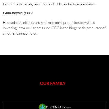
Promotes the analgesic effects of THC and acts as a sedative.
Cannabigerol (CBG)
Has sedative effects and anti-microbial properties as well as
lowering intra-ocular pressure. CBG is the biogenetic precursor of
all other cannabinoids.
OUR FAMILY