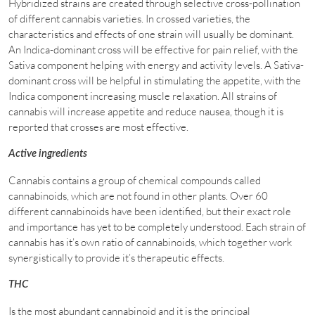
Hybridized strains are created through selective cross-pollination
of different cannabis varieties. In crossed varieties, the
characteristics and effects of one strain will usually be dominant.
An Indica-dominant cross will be effective for pain relief, with the
Sativa component helping with energy and activity levels. A Sativa-
dominant cross will be helpful in stimulating the appetite, with the
Indica component increasing muscle relaxation. All strains of
cannabis will increase appetite and reduce nausea, though it is
reported that crosses are most effective.
Active ingredients
Cannabis contains a group of chemical compounds called
cannabinoids, which are not found in other plants. Over 60
different cannabinoids have been identified, but their exact role
and importance has yet to be completely understood. Each strain of
cannabis has it’s own ratio of cannabinoids, which together work
synergistically to provide it’s therapeutic effects.
THC
Is the most abundant cannabinoid and it is the principal