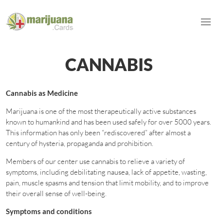
CANNABIS
Cannabis as Medicine
Marijuana is one of the most therapeutically active substances
known to humankind and has been used safely for over 5000 years.
This information has only been “rediscovered” after almost a
century of hysteria, propaganda and prohibition.
Members of our center use cannabis to relieve a variety of
symptoms, including debilitating nausea, lack of appetite, wasting,
pain, muscle spasms and tension that limit mobility, and to improve
their overall sense of well-being.
Symptoms and conditions