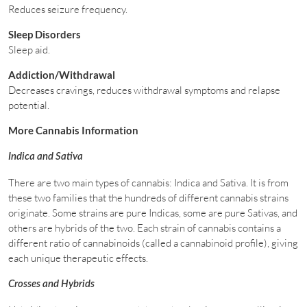
Reduces seizure frequency.
Sleep Disorders
Sleep aid.
Addiction/Withdrawal
Decreases cravings, reduces withdrawal symptoms and relapse
potential.
More Cannabis Information
Indica and Sativa
There are two main types of cannabis: Indica and Sativa. It is from
these two families that the hundreds of different cannabis strains
originate. Some strains are pure Indicas, some are pure Sativas, and
others are hybrids of the two. Each strain of cannabis contains a
different ratio of cannabinoids (called a cannabinoid profile), giving
each unique therapeutic effects.
Crosses and Hybrids