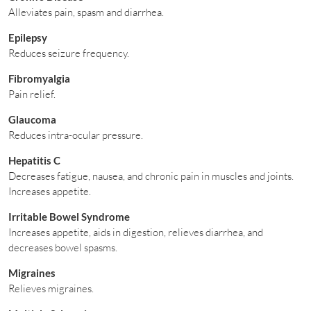
Alleviates pain, spasm and diarrhea.
Epilepsy
Reduces seizure frequency.
Fibromyalgia
Pain relief.
Glaucoma
Reduces intra-ocular pressure.
Hepatitis C
Decreases fatigue, nausea, and chronic pain in muscles and joints.
Increases appetite.
Irritable Bowel Syndrome
Increases appetite, aids in digestion, relieves diarrhea, and
decreases bowel spasms.
Migraines
Relieves migraines.