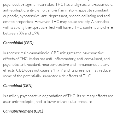
psychoactive agent in cannabis. THC has analgesic, anti-spasmodic,
anti-epileptic, anti-tremor, anti-inflammatory, appetite stimulant,
euphoric, hypotensive, anti-depressant, bronchiodilating and anti-
emetic properties. However, THC may cause anxiety. A cannabis
with a strong therapeutic effect will have a THC content anywhere
between 8% and 19%.
Cannabidiol (CBD)
Is another main cannabinoid. CBD mitigates the psychoactive
effects of THC, it also has anti-inflammatory, anti-convulsant, anti-
psychotic, anti-oxidant, neuroprotective and immunomodulatory
effects. CBD does not cause a “high” and its presence may reduce
some of the potentially unwanted side effects of THC.
Cannabinol (CBN)
Is a mildly psychoactive degradation of THC. Its primary effects are
as an anti-epileptic, and to lower intra-ocular pressure.
Cannabichromene (CBC)