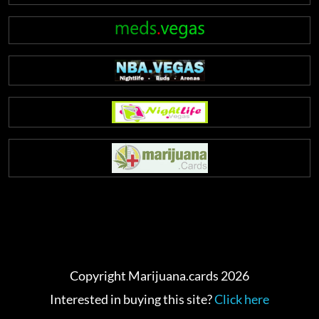
Copyright Marijuana.cards 2026
Interested in buying this site?
Click here