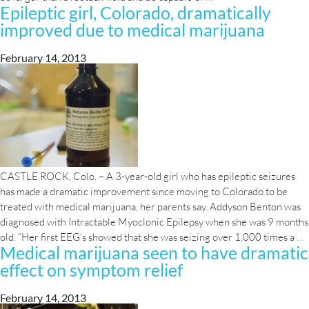
Epileptic girl, Colorado, dramatically
broken
improved due to medical marijuana
on
massive
Las
February 14, 2013
Vegas
marijuana
farm
CASTLE ROCK, Colo. – A 3-year-old girl who has epileptic seizures
has made a dramatic improvement since moving to Colorado to be
treated with medical marijuana, her parents say. Addyson Benton was
diagnosed with Intractable Myoclonic Epilepsy when she was 9 months
E
old. “Her first EEG’s showed that she was seizing over 1,000 times a
…
Medical marijuana seen to have dramatic
g
effect on symptom relief
C
d
i
February 14, 2013