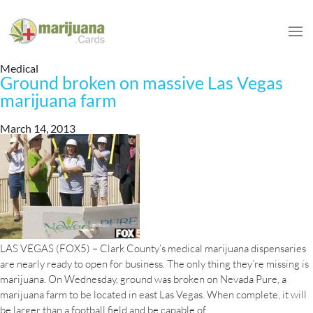
Medical
Ground broken on massive Las Vegas
marijuana farm
March 14, 2013
LAS VEGAS (FOX5) – Clark County’s medical marijuana dispensaries
are nearly ready to open for business. The only thing they’re missing is
marijuana. On Wednesday, ground was broken on Nevada Pure, a
marijuana farm to be located in east Las Vegas. When complete, it will
Ground
be larger than a football field and be capable of
…