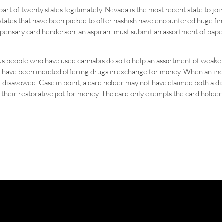
art of twenty states legitimately. Nevada is the most recent state to joi
 states that have been picked to offer hashish have encountered huge fin
dispensary card henderson, an aspirant must submit an assortment of pape
erous people who have used cannabis do so to help an assortment of weak
ot have been indicted offering drugs in exchange for money. When an in
d disavowed. Case in point, a card holder may not have claimed both a 
r their restorative pot for money. The card only exempts the card holde