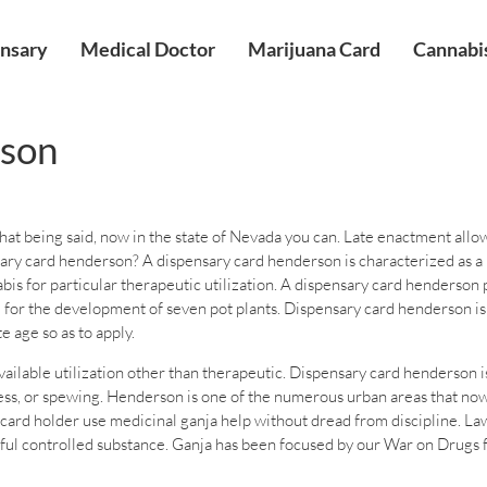
nsary
Medical Doctor
Marijuana Card
Cannabis
rson
at being said, now in the state of Nevada you can. Late enactment allows
ary card henderson? A dispensary card henderson is characterized as a 
 for particular therapeutic utilization. A dispensary card henderson pe
l for the development of seven pot plants. Dispensary card henderson is
 age so as to apply.
lable utilization other than therapeutic. Dispensary card henderson is t
kness, or spewing. Henderson is one of the numerous urban areas that now
ard holder use medicinal ganja help without dread from discipline. Law
ful controlled substance. Ganja has been focused by our War on Drugs f