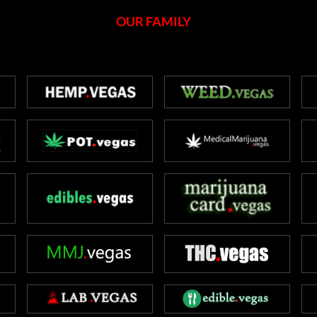
OUR FAMILY