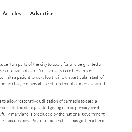
 Articles
Advertise
 certain parts of the city to apply for and be granted a
restorative pot card. A dispensary card henderson
rmits a patient to develop their own particular stash of
 not in charge of any abuse of treatment of medical weed.
o allow restorative utilization of cannabis to ease a
 permits the state granted giving of a dispensary card
fully, maryjane is precluded by the national government.
or decades now. Pot for medicinal use has gotten a ton of