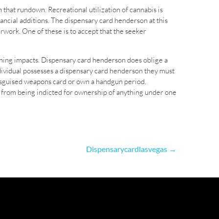
n that rundown. Recreational utilization of cannabis is
ancial additions. The dispensary card henderson at this
rwork. One of these is to accept that the seeker
ening impacts. Dispensary card henderson does oblige a
dividual possesses a dispensary card henderson they must
disguised weapons card or own a handgun period.
r from being indicted for ownership of anything under one
Dispensarycardlasvegas
→