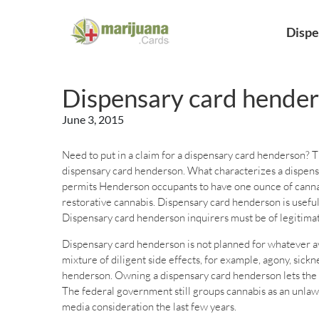
Dispe
Dispensary card hende
June 3, 2015
Need to put in a claim for a dispensary card henderson? Th
dispensary card henderson. What characterizes a dispens
permits Henderson occupants to have one ounce of cannabis
restorative cannabis. Dispensary card henderson is usefu
Dispensary card henderson inquirers must be of legitimate
Dispensary card henderson is not planned for whatever avai
mixture of diligent side effects, for example, agony, sic
henderson. Owning a dispensary card henderson lets the c
The federal government still groups cannabis as an unlaw
media consideration the last few years.