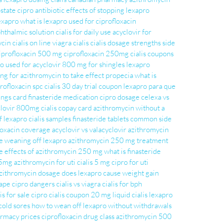
ostate
cipro antibiotic
effects of stopping lexapro
exapro
what is lexapro used for
ciprofloxacin
phthalmic solution
cialis for daily use
acyclovir for
ycin
cialis on line
viagra cialis
cialis dosage strengths
side
iprofloxacin 500 mg
ciprofloxacin 250mg
cialis coupons
ro used for
acyclovir 800 mg for shingles
lexapro
ng for azithromycin to take effect
propecia
what is
rofloxacin spc
cialis 30 day trial coupon
lexapro para que
vings card
finasteride medication
cipro dosage
celexa vs
clovir 800mg
cialis copay card
azithromycin without a
of lexapro
cialis samples
finasteride tablets
common side
loxacin coverage
acyclovir vs valacyclovir
azithromycin
e
weaning off lexapro
azithromycin 250 mg treatment
e effects of azithromycin 250 mg
what is finasteride
 5mg
azithromycin for uti
cialis 5 mg
cipro for uti
zithromycin dosage
does lexapro cause weight gain
ape
cipro dangers
cialis vs viagra
cialis for bph
is for sale
cipro
cialis coupon 20 mg
liquid cialis
lexapro
cold sores
how to wean off lexapro without withdrawals
armacy prices
ciprofloxacin drug class
azithromycin 500