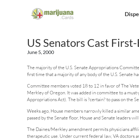
Dispe
US Senators Cast First-
June 5, 2000
The majority of the U.S. Senate Appropriations Committe
first time that a majority of any body of the U.S. Senate h
Committee members voted 18 to 12 in favor of The Vete
Merkley of Oregon. It was added in committee to a must-pa
Appropriations Act). The bill is ?certain? to pass on the S
Weeks ago, House members narrowly killed a similar amend
passed by the Senate floor, House and Senate leaders will
The Daines/Merkley amendment permits physicians affiliat
therapeutic use. Under current federal law, VA doctors ar