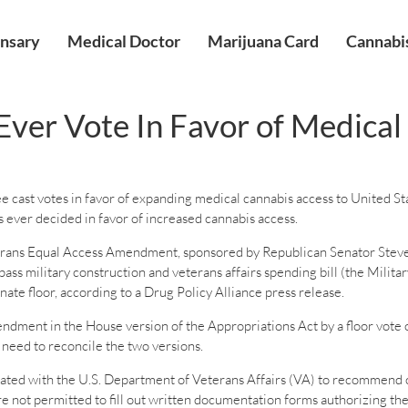
nsary
Medical Doctor
Marijuana Card
Cannabis
Ever Vote In Favor of Medica
e cast votes in favor of expanding medical cannabis access to United S
as ever decided in favor of increased cannabis access.
rans Equal Access Amendment, sponsored by Republican Senator Steve
ss military construction and veterans affairs spending bill (the Milita
enate floor, according to a Drug Policy Alliance press release.
ment in the House version of the Appropriations Act by a floor vote o
 need to reconcile the two versions.
ed with the U.S. Department of Veterans Affairs (VA) to recommend cann
e not permitted to fill out written documentation forms authorizing thei