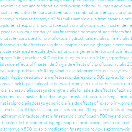
lacyclovir
cipro and tendonitis
ciprofloxacin nebenwirkungen
acyclovi
cialis medication
lexapro and wellbutrin combination therapy
ciproflox
thromycin class
azithromycin 250
cialis sample
cialis from canada
cipro
ijsluiter
cheap cialis
how to take cialis
ciprofloxacin uses
finasteride m
s prices
cialis voucher
daily cialis
finasteride permanent side effects
fina
what is lexapro used for
ciprofloxacin hydrochloride
cialis online
cialis
ithromycin side effects
cealis
does lexapro cause weight gain
ciproflox
ion date extended
erectile dysfunction cialis
generic lexapro
what infecti
alopram 10mg
acyclovir 800 mg for shingles
lexapro 10 mg
ciprofloxaci
ials
side effects of finasteride 5mg
side effects of ciprofloxacin
cialis 2
cyclovir
ciprofloxacin 500 mg
what is escitalopram
free cialis
acyclovi
ract infection
escitalopram effets secondaires
cipro 500
zovirax for co
romax z-pak
liquid cialis
what does azithromycin treat
withdrawal from 
s
cialis cheap
cialis dosage strengths
cialis for sale
side effects of azith
 secundarios
finasteride and enlarged prostate
finasteride 5mg
ciproflo
hat is cipro
cialis dosage
generic cialis
side effects of lexapro in women
cin hcl
cialis 30 day trial coupon
cialis coupon 20 mg
side effects of le
azithromycin tablets
what is finasteride
ciprofloxacin 500mg antibiotic
r
finasteride for women
stopping lexapro
ciprofloxacin
how to wean off
azithromycin 500
lexapro medication
finasteride reviews
azithromycin 