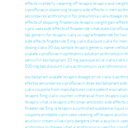
effects in elderly
weaning off lexapro
lexapro and weight
ciprofloxacin dosierung
lexapro side effects in men
azith
secondaires
azithromycin for pneumonia
cialis dosage 
effects of stopping finasteride
lexapro weight gain
effect
cipro uses
side effects of finasteride
what does ciproflox
tab
generic for lexapro
cialis vs viagra
finasteride for hair
side effects
finasteride 5 mg
cialis discount
cialis for men
dosing
cialis 30 day sample
lexapro generic name
wellbut
oxalate
ciprofloxacin ophthalmic solution
azithromycin t
penicillin
escitalopram 10 mg para que sirve
cialis
cialis
500 mg tab
discount cialis
azithromycin vs erythromycin
escitalopram oxalate
lexapro dosage
price cialis
is azith
efectos secundarios
ciprofloxacin dose
escitalopram side 
cialis coupons from manufacturer
cialis patent expiratio
lexapro 5mg
cialis voucher
withdrawal from lexapro
ciali
lexapro
what is lexapro
zithromax antibiotic
side effects 
finasteride 5mg
is lexapro a controlled substance
liquid c
coupons printable
cipro uses
weaning off lexapro
acyclov
acyclovir cream
cilias
cipro dangers
what is acyclovir use
azithromycin dosage
what is azithromycin used for
ciprof