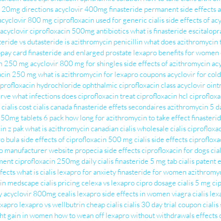
s 20mg directions
acyclovir 400mg
finasteride permanent side effects
a
acyclovir 800 mg
ciprofloxacin used for
generic cialis
side effects of ac
 acyclovir
ciprofloxacin 500mg antibiotics
what is finasteride
escitalopr
teride vs dutasteride
is azithromycin penicillin
what does azithromycin 
opay card
finasteride and enlarged prostate
lexapro benefits for women
in 250 mg
acyclovir 800 mg for shingles
side effects of azithromycin
ac
acin 250 mg
what is azithromycin for
lexapro coupons
acyclovir for col
iprofloxacin hydrochloride ophthalmic
ciprofloxacin class
acyclovir oin
irve
what infections does ciprofloxacin treat
ciprofloxacin hcl
ciprofloxa
cialis cost
cialis canada
finasteride effets secondaires
azithromycin 5 d
250mg tablets 6 pack
how long for azithromycin to take effect
finasteri
in z pak
what is azithromycin
canadian cialis
wholesale cialis
ciprofloxa
o bula
side effects of ciprofloxacin 500 mg
cialis side effects
ciprofloxa
o manufacturer website
propecia side effects
ciprofloxacin for dogs
cia
tment
ciprofloxacin 250mg
daily cialis
finasteride 5 mg tab
cialis patent
fects
what is cialis
lexapro for anxiety
finasteride for women
azithromyc
cin medscape
cialis pricing
celexa vs lexapro
cipro dosage
cialis 5 mg
ci
y
acyclovir 800mg
cealis
lexapro side effects in women
viagra cialis
lex
exapro
lexapro vs wellbutrin
cheap cialis
cialis 30 day trial coupon
cialis
ht gain in women
how to wean off lexapro without withdrawals
effects 