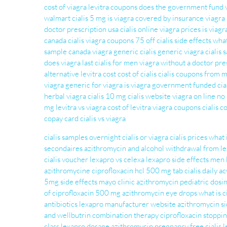
cost of viagra
levitra coupons
does the government fund 
walmart
cialis 5 mg
is viagra covered by insurance
viagra 
doctor prescription usa
cialis online
viagra prices
is viag
canada cialis
viagra coupons 75 off
cialis side effects
what
sample
canada viagra
generic cialis
generic viagra
cialis 
does viagra last
cialis for men
viagra without a doctor pre
alternative
levitra cost
cost of cialis
cialis coupons from 
viagra
generic for viagra
is viagra government funded
cia
herbal viagra
cialis 10 mg
cialis website
viagra on line no
mg
levitra vs viagra
cost of levitra
viagra coupons
cialis 
copay card
cialis vs viagra
cialis samples overnight
cialis or viagra
cialis prices
what 
secondaires
azithromycin and alcohol
withdrawal from l
cialis voucher
lexapro vs celexa
lexapro side effects men
azithromycine
ciprofloxacin hcl 500 mg tab
cialis daily
ac
5mg side effects mayo clinic
azithromycin pediatric dosi
of ciprofloxacin 500 mg
azithromycin eye drops
what is c
antibiotics
lexapro manufacturer website
azithromycin si
and wellbutrin combination therapy
ciprofloxacin
stoppin
class
lexapro dosage
azithromycin pregnancy
free cialis
l