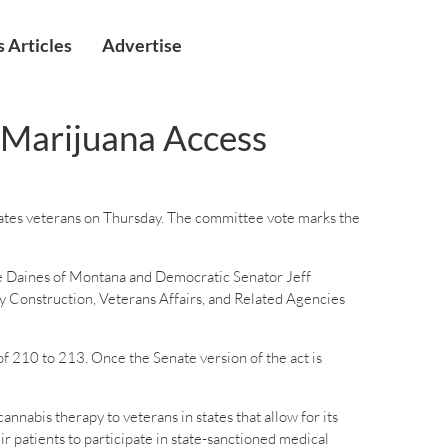
 Articles
Advertise
l Marijuana Access
tates veterans on Thursday. The committee vote marks the
 Daines of Montana and Democratic Senator Jeff
ry Construction, Veterans Affairs, and Related Agencies
f 210 to 213. Once the Senate version of the act is
abis therapy to veterans in states that allow for its
r patients to participate in state-sanctioned medical