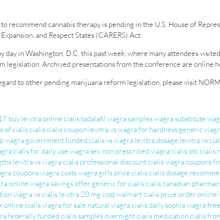
to recommend cannabis therapy is pending in the U.S. House of Represen
Expansion, and Respect States (CARERS) Act.
y day in Washington, D.C. this past week, where many attendees visited
egislation. Archived presentations from the conference are online he
 regard to other pending marijuana reform legislation, please visit NOR
017
buy levitra online
cialis tadalafil
viagra samples
viagra substitute
via
s of cialis
cialis
cialis coupon
levitra vs viagra for hardness
generic viagr
ap
viagra government funded
cialis vs viagra
levitra dosage
levitra vs cial
agra
cialis for daily use
viagra sex
non prescribed viagra
cialis otc
cialis
gths
levitra vs viagra
cialis professional
discount cialis
viagra coupons fr
agra coupons
viagra costs
viagra girls
price cialis
cialis dosage recomme
tra online
viagra savings offer
generic for cialis
cialis canadian pharmac
tion
viagra vs cialis
levitra 20 mg cost walmart
cialis price
order online 
k
online cialis
viagra for sale
natural viagra
cialis daily
sophia viagra
free
gra federally funded
cialis samples overnight
cialis medication
cialis fr