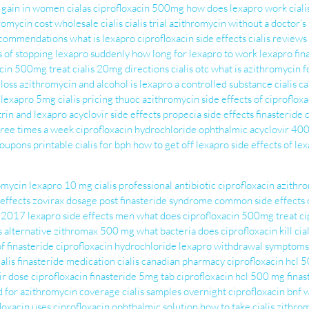
 gain in women
cialas
ciprofloxacin 500mg
how does lexapro work
cial
romycin cost
wholesale cialis
cialis trial
azithromycin without a doctor’s
recommendations
what is lexapro
ciprofloxacin side effects
cialis reviews
s of stopping lexapro suddenly
how long for lexapro to work
lexapro
fin
acin 500mg treat
cialis 20mg directions
cialis otc
what is azithromycin f
 loss
azithromycin and alcohol
is lexapro a controlled substance
cialis 
lexapro 5mg
cialis pricing
thuoc azithromycin
side effects of ciproflo
rin and lexapro
acyclovir side effects
propecia side effects
finasteride
hree times a week
ciprofloxacin hydrochloride ophthalmic
acyclovir 40
 coupons printable
cialis for bph
how to get off lexapro
side effects of l
romycin
lexapro 10 mg
cialis professional
antibiotic ciprofloxacin
azithr
effects
zovirax dosage
post finasteride syndrome
common side effects 
n 2017
lexapro side effects men
what does ciprofloxacin 500mg treat
ci
s alternative
zithromax 500 mg
what bacteria does ciprofloxacin kill
cia
of finasteride
ciprofloxacin hydrochloride
lexapro withdrawal symptoms
ialis
finasteride medication
cialis canadian pharmacy
ciprofloxacin hcl 
ir dose
ciprofloxacin
finasteride 5mg tab
ciprofloxacin hcl 500 mg
finas
d for
azithromycin coverage
cialis samples overnight
ciprofloxacin bnf
w
loxacin uses
ciprofloxacin ophthalmic solution
how to take cialis
zithro