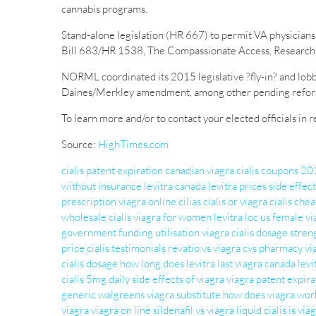
cannabis programs.
Stand-alone legislation (HR 667) to permit VA physicians 
Bill 683/HR 1538, The Compassionate Access, Research 
NORML coordinated its 2015 legislative ?fly-in? and lobb
Daines/Merkley amendment, among other pending reform l
To learn more and/or to contact your elected officials in
Source:
HighTimes.com
cialis patent expiration
canadian viagra
cialis coupons 2
without insurance
levitra canada
levitra prices
side effect
prescription
viagra online
cilias
cialis or viagra
cialis che
wholesale cialis
viagra for women
levitra loc us
female vi
government funding
utilisation viagra
cialis dosage stren
price
cialis testimonials
revatio vs viagra
cvs pharmacy vi
cialis dosage
how long does levitra last
viagra canada
levi
cialis 5mg daily
side effects of viagra
viagra patent expira
generic
walgreens viagra substitute
how does viagra wor
viagra
viagra on line
sildenafil vs viagra
liquid cialis
is via