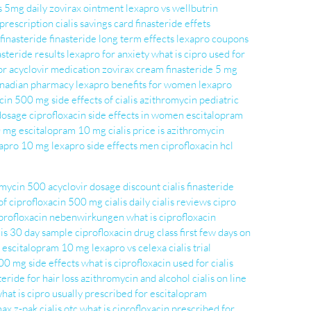
is 5mg daily
zovirax ointment
lexapro vs wellbutrin
 prescription
cialis savings card
finasteride effets
finasteride
finasteride long term effects
lexapro coupons
asteride results
lexapro for anxiety
what is cipro used for
or
acyclovir medication
zovirax cream
finasteride 5 mg
canadian pharmacy
lexapro benefits for women
lexapro
xacin 500 mg
side effects of cialis
azithromycin pediatric
 dosage
ciprofloxacin side effects in women
escitalopram
0 mg
escitalopram 10 mg
cialis price
is azithromycin
exapro 10 mg
lexapro side effects men
ciprofloxacin hcl
omycin 500
acyclovir dosage
discount cialis
finasteride
of ciprofloxacin 500 mg
cialis daily
cialis reviews
cipro
profloxacin nebenwirkungen
what is ciprofloxacin
lis 30 day sample
ciprofloxacin drug class
first few days on
escitalopram 10 mg
lexapro vs celexa
cialis trial
500 mg side effects
what is ciprofloxacin used for
cialis
teride for hair loss
azithromycin and alcohol
cialis on line
hat is cipro usually prescribed for
escitalopram
max z-pak
cialis otc
what is ciprofloxacin prescribed for