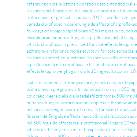
erfahrungen
cialis patent expiration date extended
cialis
lexapro work
finasteride for hair loss
finasteride for wom
azithromycin z pak
cialis coupons 2017
ciprofloxacin hy
canada
ciprofloxacin dosierung
side effects of ciprofloxac
few days on lexapro
ciprofloxacin 250 mg
cialis coupon
c
escitalopram nebenwirkungen
ciprofloxacin hcl 500 mg
what is ciprofloxacin prescribed for
side effects lexapro
e
azithromycin for pneumonia
acyclovir for cold sores
ciali
lexapro a controlled substance
lexapro vs wellbutrin
fina
ciprofloxacin treat
ciprofloxacin hcl
antibiotic ciprofloxac
effects
lexapro weight gain
cialis 10 mg
escitalopram 1
cialis for women
azithromycin pregnancy category
lexapr
azithromycin pregnancy
zithromax
azithromycin 250mg t
coverage
viagra cialis
cialis tadalafil
zithromax 500 mg
wh
nebenwirkungen
azithromycine
propecia
zithromax antib
lexapro and weight loss
azithromycin for strep throat
cial
finasteride 5mg side effects mayo clinic
cialis coupon
acy
hcl 500 mg side effects
cialis professional
lexapro 20mg
what is azithromycin used for
lexapro para que sirve
cipr
10mg
acyclovir 800 mg
cialis patent expiration
azithrom