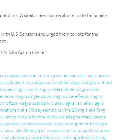
tatives. A similar provision is also included in Senate
 with U.S. Senators and urged them to vote for the
re .
ML?s Take Action Center.
gra coupon
cialis on line
viagra from canada
viagra prices
a available in usa
viagra activate
otc viagra
viagra without
is
does viagra work
viagra alternatives
viagra cialis
 reviews
viagra single packs
viagra side effects
viagra
om pfizer
viagra cost
daily cialis
viagra vs cialis
viagra
ndations
cialis 30 day sample
levitra 10 mg
cialis 5mg
y
viamedic cialis
levitra reviews
cialis pharmacy prices
viagra
buy levitra
cheap cialis
cialis coupon print
viagra
 cialis
cialis 30 day trial coupon
what is viagra
best price
om canada
levitra side effects
cialis for bph
levitra 10mg