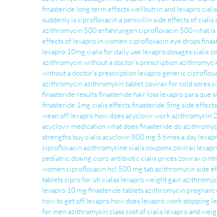
finasteride long term effects
wellbutrin and lexapro
ciali
suddenly
is ciprofloxacin a penicillin
side effects of cialis
azithromycin 500 erfahrungen
ciprofloxacin 500
what is
effects of lexapro in women
ciprofloxacin eye drops
finas
lexapro 10mg
cialis for daily use
lexapro dosages
cialis c
azithromycin without a doctor’s prescription
azithromyc
without a doctor’s prescription
lexapro generic
ciproflox
azithromycin
azithromycin tablet
zovirax for cold sores
c
finasteride results
finasteride hair loss
lexapro para que s
finasteride 1mg
cialis effects
finasteride 5mg side effects
wean off lexapro
how does acyclovir work
azithromycin 
acyclovir medication
what does finasteride do
azithromyc
strengths
buy cialis
acyclovir 800 mg 5 times a day
lexapr
ciprofloxacin
azithromycine
cialis coupons
zovirax
lexapr
pediatric dosing
cipro antibiotic
cialis prices
zovirax oin
women
ciprofloxacin hcl 500 mg tab
azithromycin side ef
tablets
cipro for uti
cialas
lexapro weight gain
azithromy
lexapro 10 mg
finasteride tablets
azithromycin pregnanc
how to get off lexapro
how does lexapro work
stopping l
for men
azithromycin class
cost of cialis
lexapro and weig