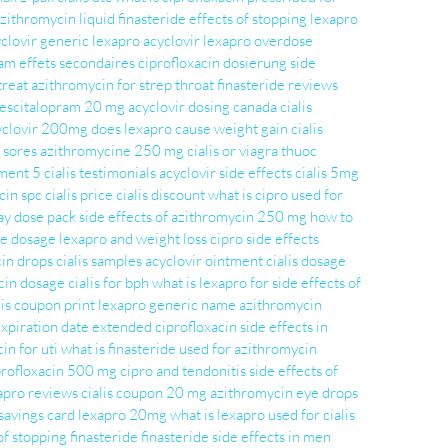
zithromycin liquid
finasteride
effects of stopping lexapro
yclovir
generic lexapro
acyclovir
lexapro overdose
am effets secondaires
ciprofloxacin dosierung
side
treat
azithromycin for strep throat
finasteride reviews
escitalopram 20 mg
acyclovir dosing
canada cialis
yclovir 200mg
does lexapro cause weight gain
cialis
d sores
azithromycine 250 mg
cialis or viagra
thuoc
tment 5
cialis testimonials
acyclovir side effects
cialis 5mg
cin spc
cialis price
cialis discount
what is cipro used for
ay dose pack
side effects of azithromycin 250 mg
how to
de dosage
lexapro and weight loss
cipro side effects
cin drops
cialis samples
acyclovir ointment
cialis dosage
cin dosage
cialis for bph
what is lexapro for
side effects of
lis coupon print
lexapro generic name
azithromycin
 expiration date extended
ciprofloxacin side effects in
in for uti
what is finasteride used for
azithromycin
profloxacin 500 mg
cipro and tendonitis
side effects of
apro reviews
cialis coupon 20 mg
azithromycin eye drops
 savings card
lexapro 20mg
what is lexapro used for
cialis
of stopping finasteride
finasteride side effects in men