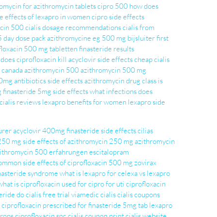
romycin for
azithromycin tablets
cipro 500
how does
de effects of lexapro in women
cipro side effects
acin 500
cialis dosage recommendations
cialis from
5 day dose pack
azithromycine eg 500 mg bijsluiter
first
floxacin 500 mg tabletten
finasteride results
does ciprofloxacin kill
acyclovir side effects
cheap cialis
s canada
azithromycin 500
azithromycin 500 mg
0mg antibiotics side effects
azithromycin drug class
is
g
finasteride 5mg side effects
what infections does
cialis reviews
lexapro benefits for women
lexapro side
urer
acyclovir 400mg
finasteride side effects
cilias
 250 mg
side effects of azithromycin 250 mg
azithromycin
ithromycin 500 erfahrungen
escitalopram
ommon side effects of ciprofloxacin 500 mg
zovirax
inasteride syndrome
what is lexapro for
celexa vs lexapro
what is ciprofloxacin used for
cipro for uti
ciprofloxacin
eride do
cialis free trial
viamedic cialis
cialis coupons
 ciprofloxacin prescribed for
finasteride 5mg tab
lexapro
drops
ciprofloxacin spc
cialis coupon print
cialis website