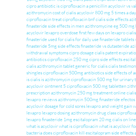
cipro antibiotic
is ciprofloxacin a penicillin
acyclovir vs va
azithromycin
cost of cialis
acyclovir 800 mg 5 times a day
ciprofloxacin treat
ciprofloxacin bnf
cialis side effects
azi
finasteride side effects in men
azithromycine eg 500 mg b
acyclovir
lexapro overdose
first few days on lexapro
ciali
finasteride used for
cialis for daily use
finasteride tablets
finasteride 5mg side effects
finasteride vs dutasteride
az
withdrawal symptoms
cipro dosage
cialis patent expirat
antibiotics
ciprofloxacin 250 mg
cipro side effects
escit
cialis
azithromycin tablet
generic for cialis
cialis testimon
shingles
ciprofloxacin 500mg antibiotics
side effects of a
is cialis
is azithromycin
ciprofloxacin 500 mg for urinary t
acyclovir ointment 5
ciprofloxacin 500 mg tabletten
zith
prescription
azithromycin 250 mg treatment
online ciali
lexapro reviews
azithromycin 500mg
finasteride efectos
acyclovir dosage for cold sores
lexapro and weight gain
w
lexapro
lexapro dosing
azithromycin drug class
ciprofloxa
lexapro
finasteride 1mg
escitalopram 20 mg
cialis on line
what is acyclovir
what is ciprofloxacin
what is acyclovir fo
bacteria does ciprofloxacin kill
escitalopram side effects