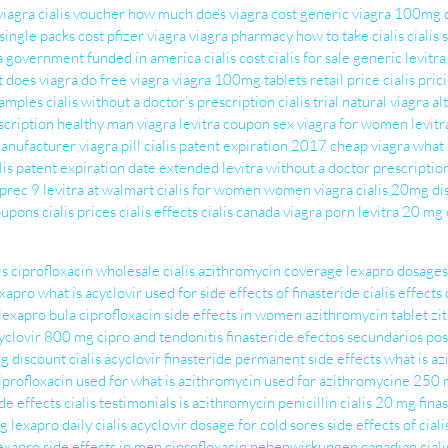
viagra
cialis voucher
how much does viagra cost
generic viagra 100mg
single packs cost
pfizer viagra
viagra pharmacy
how to take cialis
cialis
ra government funded in america
cialis cost
cialis for sale
generic levitra
 does viagra do
free viagra
viagra 100mg tablets retail price
cialis pric
samples
cialis without a doctor’s prescription
cialis trial
natural viagra al
scription
healthy man viagra
levitra coupon
sex viagra for women
levitr
manufacturer
viagra pill
cialis patent expiration 2017
cheap viagra
what 
lis patent expiration date extended
levitra without a doctor prescriptio
 prec
9 levitra at walmart
cialis for women
women viagra
cialis 20mg
di
coupons
cialis prices
cialis effects
cialis canada
viagra porn
levitra 20 mg
is ciprofloxacin
wholesale cialis
azithromycin coverage
lexapro dosages
exapro
what is acyclovir used for
side effects of finasteride
cialis effects
lexapro bula
ciprofloxacin side effects in women
azithromycin tablet
zi
yclovir 800 mg
cipro and tendonitis
finasteride efectos secundarios
pos
ng
discount cialis
acyclovir
finasteride permanent side effects
what is a
iprofloxacin used for
what is azithromycin used for
azithromycine 250
de effects
cialis testimonials
is azithromycin penicillin
cialis 20 mg
fina
g lexapro
daily cialis
acyclovir dosage for cold sores
side effects of ciali
exapro side effects in men
ciprofloxacin nebenwirkungen
canadian ciali