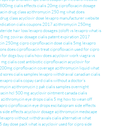
r 800mg
cialis effects
cialis 20mg
ciprofloxacin dosage
acin drug class
azithromycin 250 mg
what does
 drug class
acyclovir dose
lexapro manufacturer website
edication
cialis coupons 2017
azithromycin 250mg
steride hair loss
lexapro dosages
zoloft vs lexapro
what is
 10 mg
zovirax dosage
cialis patent expiration 2017
acin 250mg
cipro
ciprofloxacin dose
cialis 5mg
lexapro
ons does ciprofloxacin treat
ciprofloxacin used for
cipro
n for dogs
buy cialis
how does acyclovir work
viagra vs
0 mg
cialis cost
antibiotic ciprofloxacin
acyclovir for
r 200mg
ciprofloxacin coverage
azithromycin liquid
what
ld sores
cialis samples
lexapro withdrawal
canadian cialis
lexapro
cialis copay card
cialis without a doctor’s
romycin
azithromycin z pak
cialis samples overnight
xacin hcl 500 mg
acyclovir ointment
canada cialis
azithromycin eye drops
cialis 5 mg
how to wean off
xapro
ciprofloxacin eye drops
escitalopram
side effects
s side effects
acyclovir dosage
azithromycin medscape
 lexapro without withdrawals
cialis alternative
what
5 day dose pack
what is acyclovir used for
cipro side