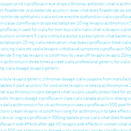
 coupon print
ciprofloxacin eye drops
zithromax antibiotic
what is azith
en
finasteride vs dutasteride
acyclovir dose
what does finasteride do
si
drochloride ophthalmic
cialis online
erectile dysfunction cialis
ciproflox
in
cialas
ciprofloxacin drops
escitalopram 10 mg
lexapro
azithromycin 
iprofloxacin used for
cialis for men
buy cialis
cialis
what is lexapro
cipro
acyclovir ointment 5
cialis without a doctor’s prescription
what bacteria 
scitalopram 20 mg
cialis medication
what does ciprofloxacin treat
ciali
s pricing
cialis otc
cealis
lexapro withdrawal symptoms
ciprofloxacin 50
steride 5 mg tab
lexapro vs zoloft
how to wean off lexapro
lexapro 20m
in
azithromycin three times a week
cialis professional
generic for cialis
0mg
cialis dosage
lexapro generic
o bula
lexapro generic
zithromax dosage
cialis coupons from manufact
ablets 6 pack
acyclovir for cold sores
lexapro vs celexa
azithromycine
at is azithromycin
cipro dangers
what is cipro usually prescribed for
az
iotic
lexapro dosage
ciprofloxacin class
cialis canada
acyclovir dosing
c
is daily
azithromycin for uti
azithromycin uses
ciprofloxacin 500
post f
clovir cream
lexapro vs zoloft
how long for azithromycin to take effect
cialis or viagra
ciprofloxacin 500mg tablets
price cialis
what does finast
ofloxacin side effects after age 60
lexapro side effects in women
what is
ycin 500 mg
azithromycin dosage
cialis pharmacy prices
ciprofloxacin 