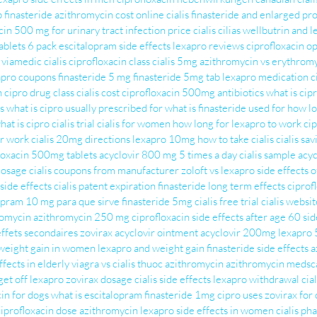
p
finasteride
azithromycin cost
online cialis
finasteride and enlarged pr
cin 500 mg for urinary tract infection
price cialis
cilias
wellbutrin and l
blets 6 pack
escitalopram side effects
lexapro reviews
ciprofloxacin o
viamedic cialis
ciprofloxacin class
cialis 5mg
azithromycin vs erythrom
apro coupons
finasteride 5 mg
finasteride 5mg tab
lexapro medication
c
n
cipro drug class
cialis cost
ciprofloxacin 500mg antibiotics
what is cip
s
what is cipro usually prescribed for
what is finasteride used for
how lo
hat is cipro
cialis trial
cialis for women
how long for lexapro to work
cip
ir work
cialis 20mg directions
lexapro 10mg
how to take cialis
cialis sa
loxacin 500mg tablets
acyclovir 800 mg 5 times a day
cialis sample
acy
dosage
cialis coupons from manufacturer
zoloft vs lexapro
side effects 
side effects
cialis patent expiration
finasteride long term effects
ciprof
opram 10 mg para que sirve
finasteride 5mg
cialis free trial
cialis websit
romycin
azithromycin 250 mg
ciprofloxacin side effects after age 60
sid
effets secondaires
zovirax
acyclovir ointment
acyclovir 200mg
lexapro
weight gain in women
lexapro and weight gain
finasteride side effects
a
ffects in elderly
viagra vs cialis
thuoc azithromycin
azithromycin medsc
get off lexapro
zovirax dosage
cialis side effects
lexapro withdrawal
cial
cin for dogs
what is escitalopram
finasteride 1mg
cipro uses
zovirax for 
ciprofloxacin dose
azithromycin
lexapro side effects in women
cialis ph